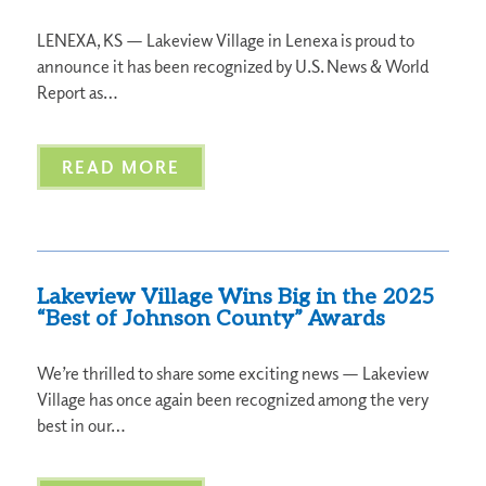
LENEXA, KS — Lakeview Village in Lenexa is proud to
announce it has been recognized by U.S. News & World
Report as…
READ MORE
Lakeview Village Wins Big in the 2025
“Best of Johnson County” Awards
We’re thrilled to share some exciting news — Lakeview
Village has once again been recognized among the very
best in our…