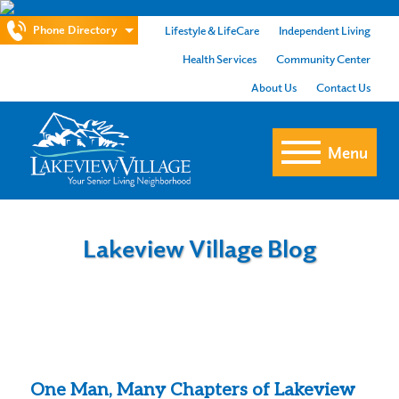
Phone Directory
Lifestyle & LifeCare
Independent Living
Health Services
Community Center
About Us
Contact Us
Menu
Lakeview Village Blog
One Man, Many Chapters of Lakeview