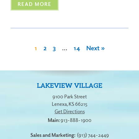
READ MORE
1
2
3
…
14
Next »
LAKEVIEW VILLAGE
9100 Park Street
Lenexa
,
KS
66215
Get Directions
913-888-1900
Sales and Marketing:
(913) 744-2449