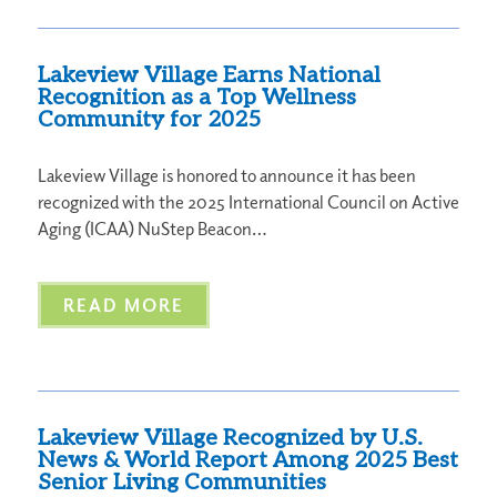
Lakeview Village Earns National
Recognition as a Top Wellness
Community for 2025
Lakeview Village is honored to announce it has been
recognized with the 2025 International Council on Active
Aging (ICAA) NuStep Beacon…
READ MORE
Lakeview Village Recognized by U.S.
News & World Report Among 2025 Best
Senior Living Communities