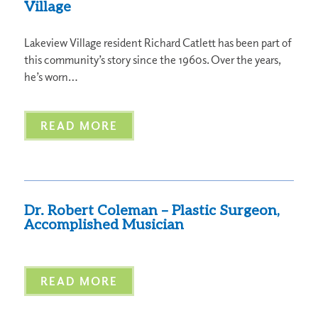
Village
Lakeview Village resident Richard Catlett has been part of
this community’s story since the 1960s. Over the years,
he’s worn…
READ MORE
Dr. Robert Coleman – Plastic Surgeon,
Accomplished Musician
READ MORE