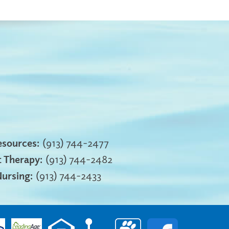
sources:
(913) 744-2477
 Therapy:
(913) 744-2482
Nursing:
(913) 744-2433