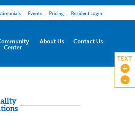
stimonials
Events
Pricing
Resident Login
Community
About Us
Contact Us
Center
TEXT
+
-
ality
tions