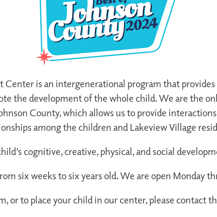
enter is an intergenerational program that provides a
e the development of the whole child. We are the onl
ohnson County, which allows us to provide interaction
ionships among the children and Lakeview Village resi
ld’s cognitive, creative, physical, and social develop
from six weeks to six years old. We are open Monday th
, or to place your child in our center, please contact t