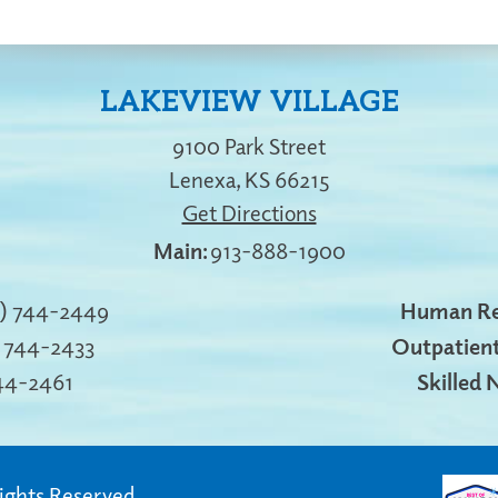
LAKEVIEW VILLAGE
9100 Park Street
Lenexa
,
KS
66215
Get Directions
913-888-1900
3) 744-2449
Human Re
) 744-2433
Outpatient
744-2461
Skilled 
Rights Reserved.