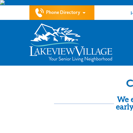
Phone Directory
C
We e
earl