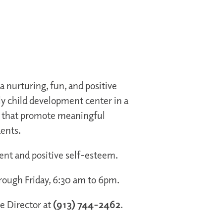
 nurturing, fun, and positive
y child development center in a
s that promote meaningful
dents.
ment and positive self-esteem.
rough Friday, 6:30 am to 6pm.
he Director at
(913) 744-2462
.