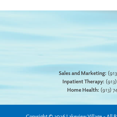
Sales and Marketing:
(91
Inpatient Therapy:
(913
Home Health:
(913) 
Copyright © 2026 Lakeview Village
All 