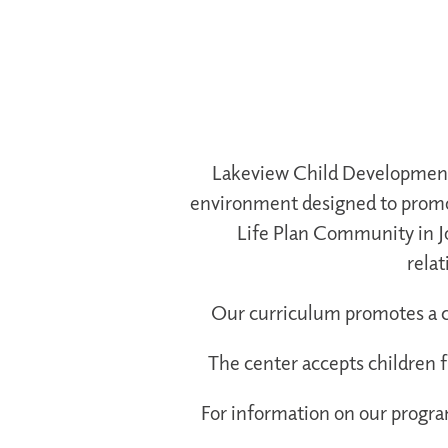
Lakeview Child Development C
environment designed to promot
Life Plan Community in J
relat
Our curriculum promotes a chi
The center accepts children 
For information on our program