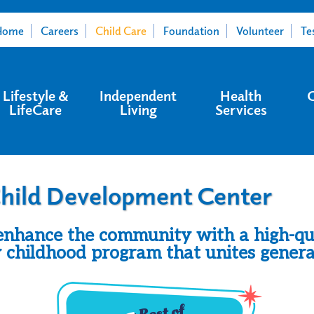
Home
Careers
Child Care
Foundation
Volunteer
Te
Lifestyle &
Independent
Health
LifeCare
Living
Services
hild Development Center
nhance the community with a high-qu
y childhood program that unites genera