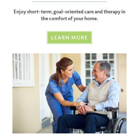
Enjoy short-term, goal-oriented care and therapy in
the comfort of your home.
LEARN MORE