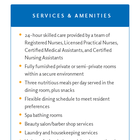
SERVICES & AMENITIES
24-hour skilled care provided by a team of
Registered Nurses, Licensed Practical Nurses,
Certified Medical Assistants, and Certified
Nursing Assistants
Fully furnished private or semi-private rooms
within a secure environment
Three nutritious meals per day served in the
dining room, plus snacks
Flexible dining schedule to meet resident
preferences
Spa bathing rooms
Beauty salon/barber shop services
Laundry and housekeeping services