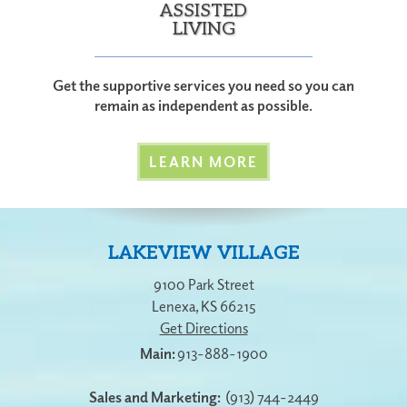
ASSISTED
LIVING
Get the supportive services you need so you can
remain as independent as possible.
LEARN MORE
LAKEVIEW VILLAGE
9100 Park Street
Lenexa
,
KS
66215
Get Directions
913-888-1900
Sales and Marketing:
(913) 744-2449