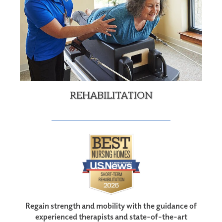
REHABILITATION
Regain strength and mobility with the guidance of
experienced therapists and state-of-the-art