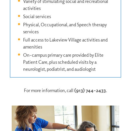
Variety of stimulating social and recreational
activities
Social services
Physical, Occupational, and Speech therapy
services
Full access to Lakeview Village activities and
amenities
On-campus primary care provided by Elite
Patient Care, plus scheduled visits by a
neurologist, podiatrist, and audiologist
For more information, call
(913) 744-2433
.