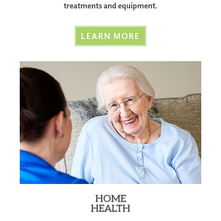
treatments and equipment.
LEARN MORE
HOME
HEALTH