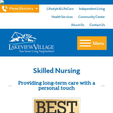
Phone Directory
Lifestyle & LifeCare
Independent Living
Health Services
Community Center
About Us
Contact Us
Menu
Skilled Nursing
Providing long-term care with a
personal touch