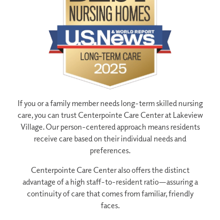
If you or a family member needs long-term skilled nursing
care, you can trust Centerpointe Care Center at Lakeview
Village. Our person-centered approach means residents
receive care based on their individual needs and
preferences.
Centerpointe Care Center also offers the distinct
advantage of a high staff-to-resident ratio—assuring a
continuity of care that comes from familiar, friendly
faces.