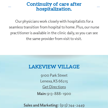
Continuity of care after
hospitalization.
Our physicians work closely with hospitalists for a
seamless transition from hospital to home. Plus, our nurse
practitioner is available in the clinic daily, so you can see
the same provider from visit to visit.
LAKEVIEW VILLAGE
9100 Park Street
Lenexa
,
KS
66215
Get Directions
913-888-1900
Sales and Marketing:
(913) 744-2449