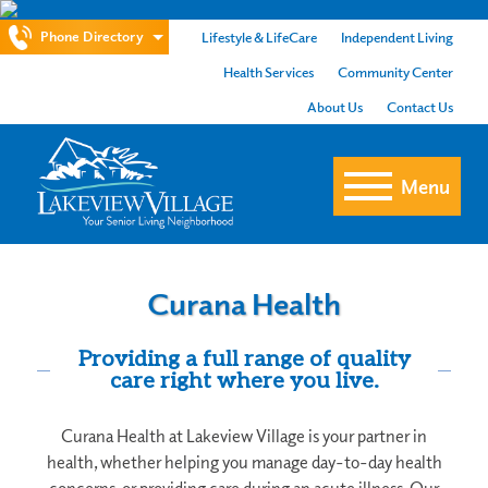
Phone Directory
Lifestyle & LifeCare
Independent Living
Health Services
Community Center
About Us
Contact Us
Menu
Curana Health
Providing a full range of quality
care right where you live.
Curana Health at Lakeview Village is your partner in
health, whether helping you manage day-to-day health
concerns, or providing care during an acute illness. Our