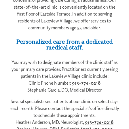
state-of-the-art clinic is conveniently located on the
first floor of Eastside Terrace. In addition to serving
residents of Lakeview Village, we offer services to
community members age 55 and older.
Personalized care from a dedicated
medical staff.
You may wish to designate members of the clinic staff as
your primary care provider. Practitioners currently seeing
patients in the Lakeview Village clinic include:
Clinic Phone Number:
913-374-0218
Stephanie Garcia, DO, Medical Director
Several specialists see patients at our clinic on select days
each month. Please contact the specialist’s office directly
to schedule these appointments.
Heather Anderson, MD, Neurologist,
913-374-0218
Raphael Nguyen, DPM, Podiatrist,
(913) 432-2000