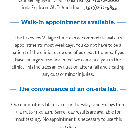
Linda Erickson, AUD, Audiologist,
(913)262-5855
Walk-In appointments available.
The Lakeview Village clinic can accommodate walk-in
appointments most weekdays. You do not have to be a
patient of the clinic to see one of our practitioners. If you
have an urgent medical need, we can assist you in the
clinic. This includes an evaluation after a fall and treating
any cuts or minor injuries.
The convenience of an on-site lab.
Our clinic offers lab services on Tuesdays and Fridays from
9 a.m. to 11:30 a.m. Same-day results are available for
most testing. No appointment is necessary to use this
service.