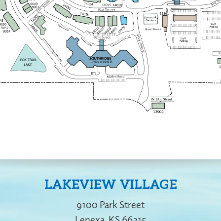
LAKEVIEW VILLAGE
9100 Park Street
Lenexa
,
KS
66215