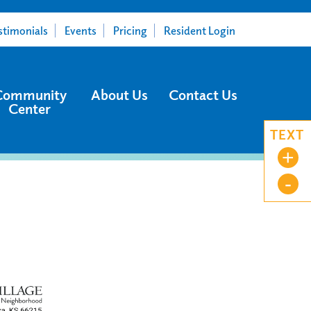
stimonials
Events
Pricing
Resident Login
Community
About Us
Contact Us
Center
TEXT
+
-