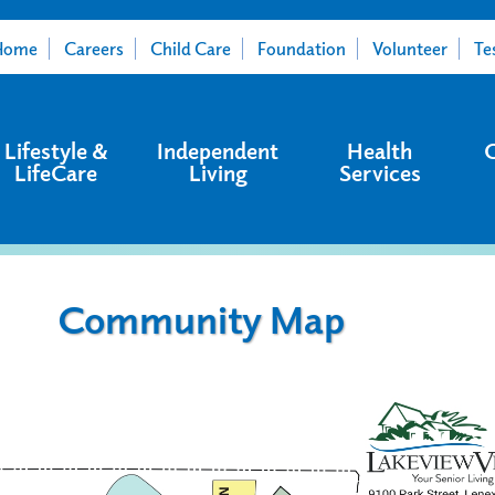
Home
Careers
Child Care
Foundation
Volunteer
Te
Lifestyle &
Independent
Health
LifeCare
Living
Services
Community Map