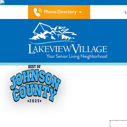
Phone Directory