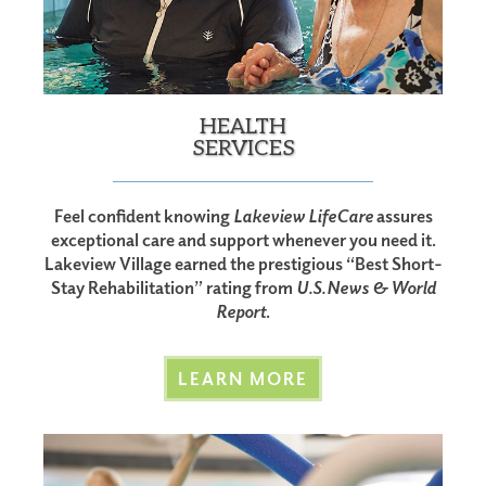
HEALTH
SERVICES
Feel confident knowing
Lakeview LifeCare
assures
exceptional care and support whenever you need it.
Lakeview Village earned the prestigious “Best Short-
Stay Rehabilitation” rating from
U.S. News & World
Report
.
LEARN MORE