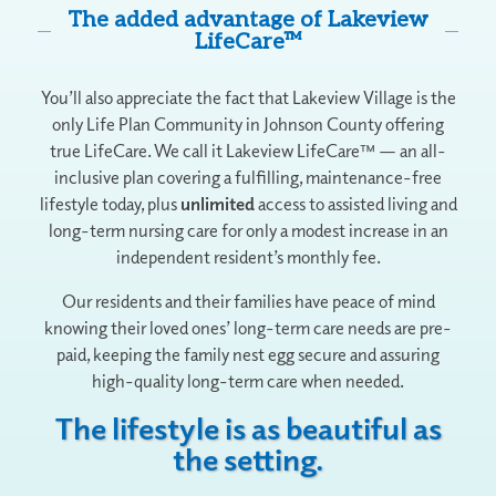
The added advantage of Lakeview
LifeCare™
You’ll also appreciate the fact that Lakeview Village is the
only Life Plan Community in Johnson County offering
true LifeCare. We call it Lakeview LifeCare™ — an all-
inclusive plan covering a fulfilling, maintenance-free
lifestyle today, plus
unlimited
access to assisted living and
long-term nursing care for only a modest increase in an
independent resident’s monthly fee.
Our residents and their families have peace of mind
knowing their loved ones’ long-term care needs are pre-
paid, keeping the family nest egg secure and assuring
high-quality long-term care when needed.
The lifestyle is as beautiful as
the setting.