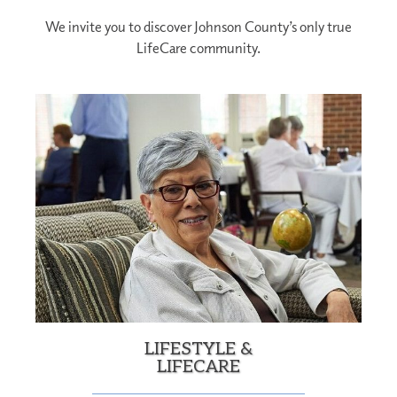
We invite you to discover Johnson County’s only true
LifeCare community.
LIFESTYLE &
LIFECARE