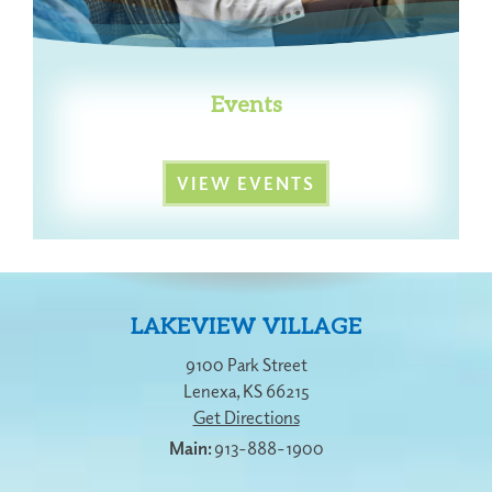
Events
VIEW EVENTS
LAKEVIEW VILLAGE
9100 Park Street
Lenexa
,
KS
66215
Get Directions
913-888-1900