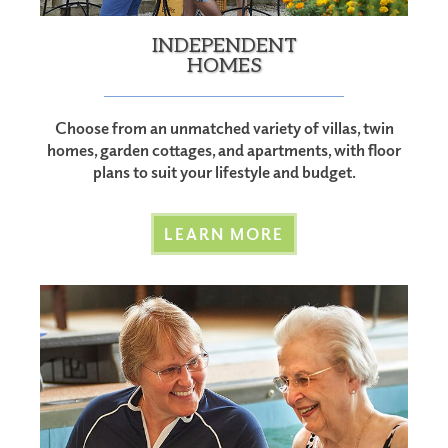
INDEPENDENT
HOMES
Choose from an unmatched variety of villas, twin
homes, garden cottages, and apartments, with floor
plans to suit your lifestyle and budget.
LEARN MORE