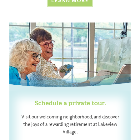
LEARN MORE
Schedule a private tour.
Visit our welcoming neighborhood, and discover
the joys of a rewarding retirement at Lakeview
Village.