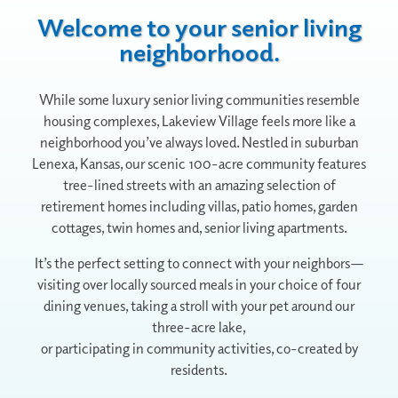
Welcome to your senior living
neighborhood.
While some luxury senior living communities resemble
housing complexes, Lakeview Village feels more like a
neighborhood you’ve always loved. Nestled in suburban
Lenexa, Kansas, our scenic 100-acre community features
tree-lined streets with an amazing selection of
retirement homes including villas, patio homes, garden
cottages, twin homes and, senior living apartments.
It’s the perfect setting to connect with your neighbors—
visiting over locally sourced meals in your choice of four
dining venues, taking a stroll with your pet around our
three-acre lake,
or participating in community activities, co-created by
residents.