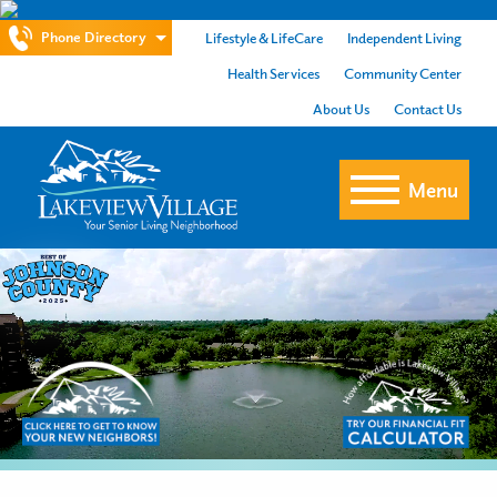
Phone Directory
Lifestyle & LifeCare
Independent Living
Health Services
Community Center
About Us
Contact Us
Menu