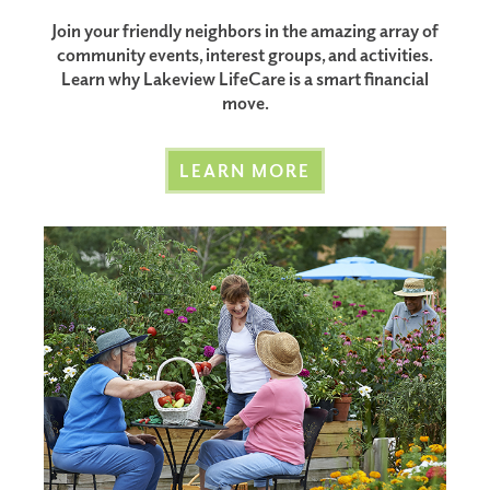
Join your friendly neighbors in the amazing array of
community events, interest groups, and activities.
Learn why Lakeview LifeCare is a smart financial
move.
LEARN MORE