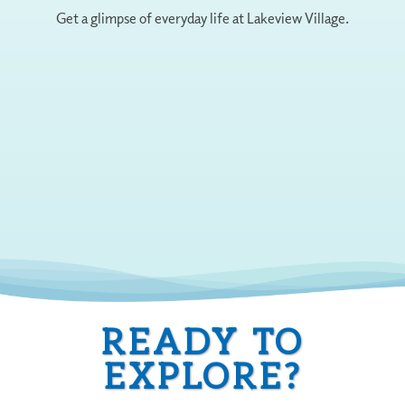
Get a glimpse of everyday life at Lakeview Village.
READY TO
EXPLORE?