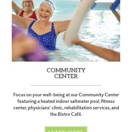
COMMUNITY
CENTER
Focus on your well-being at our Community Center
featuring a heated indoor saltwater pool, fitness
center, physicians’ clinic, rehabilitation services, and
the Bistro Café.