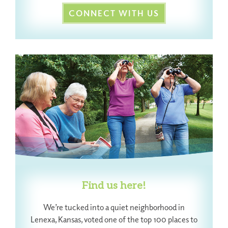
CONNECT WITH US
Find us here!
We’re tucked into a quiet neighborhood in
Lenexa, Kansas, voted one of the top 100 places to