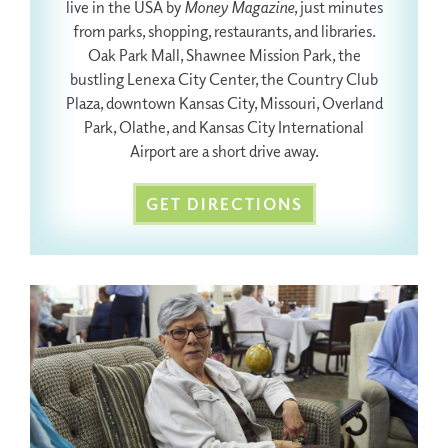
live in the USA by
Money Magazine
, just minutes
from parks, shopping, restaurants, and libraries.
Oak Park Mall, Shawnee Mission Park, the
bustling Lenexa City Center, the Country Club
Plaza, downtown Kansas City, Missouri, Overland
Park, Olathe, and Kansas City International
Airport are a short drive away.
GET DIRECTIONS