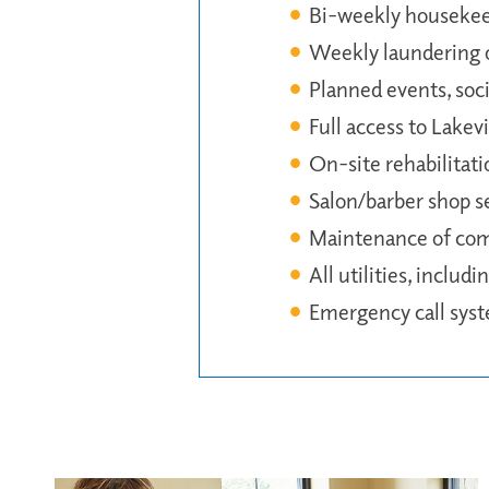
Bi-weekly houseke
Weekly laundering o
Planned events, soci
Full access to Lakev
On-site rehabilitati
Salon/barber shop s
Maintenance of co
All utilities, includ
Emergency call sys