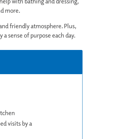
elp with bathing and dressing,
nd more.
 and friendly atmosphere. Plus,
oy a sense of purpose each day.
itchen
d visits by a