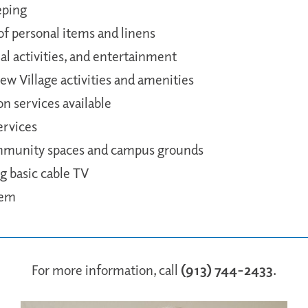
eping
f personal items and linens
al activities, and entertainment
iew Village activities and amenities
on services available
ervices
mmunity spaces and campus grounds
ing basic cable TV
tem
For more information, call
(913) 744-2433
.