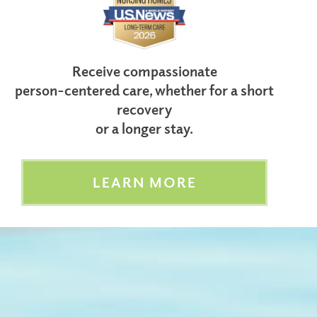
Receive compassionate
person-centered care, whether for a short
recovery
or a longer stay.
LEARN MORE