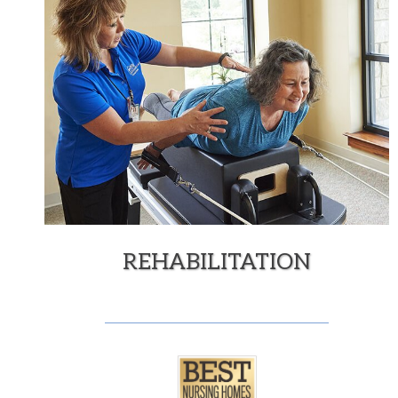
REHABILITATION