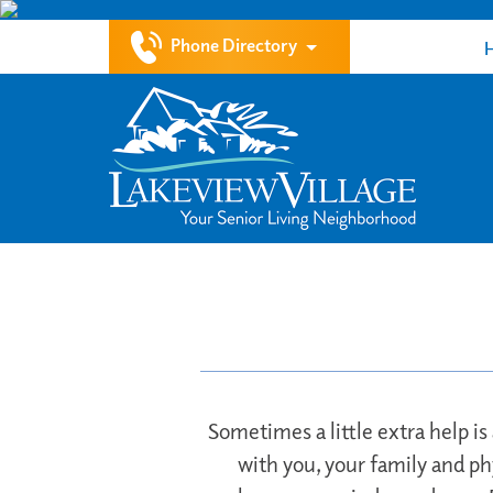
Phone Directory
Sometimes a little extra help is
with you, your family and ph