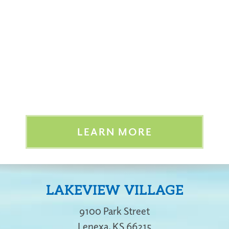
LEARN MORE
LAKEVIEW VILLAGE
9100 Park Street
Lenexa
,
KS
66215