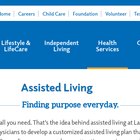
Home
Careers
Child Care
Foundation
Volunteer
Te
Lifestyle &
Independent
Health
LifeCare
Living
Services
Assisted Living
Finding purpose everyday.
 all you need. That’s the idea behind assisted living at 
ysicians to develop a customized assisted living plan th