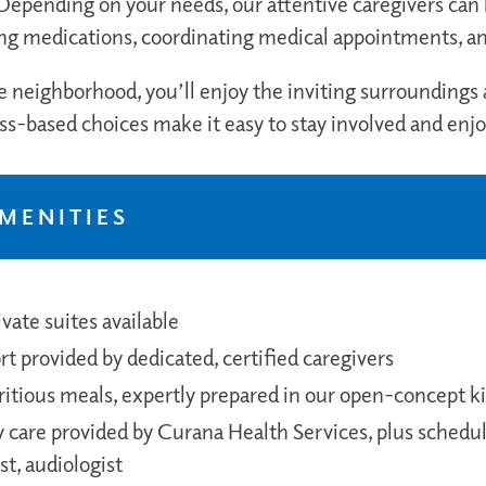
epending on your needs, our attentive caregivers can h
g medications, coordinating medical appointments, a
e neighborhood, you’ll enjoy the inviting surroundings
ess-based choices make it easy to stay involved and enj
AMENITIES
vate suites available
t provided by dedicated, certified caregivers
tritious meals, expertly prepared in our open-concept k
are provided by Curana Health Services, plus schedule
st, audiologist