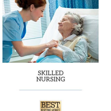
SKILLED
NURSING