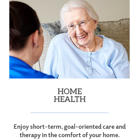
HOME
HEALTH
Enjoy short-term, goal-oriented care and
therapy in the comfort of your home.