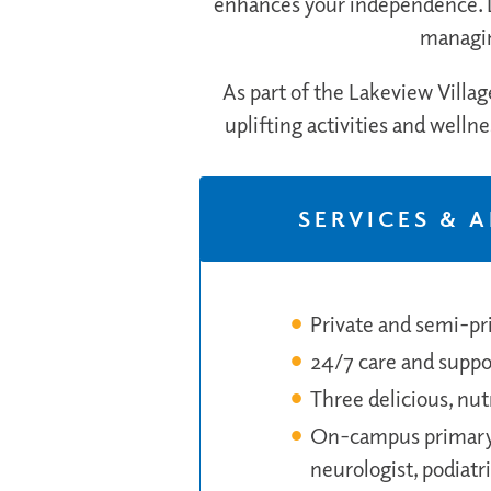
enhances your independence. D
managin
As part of the Lakeview Villag
uplifting activities and welln
SERVICES & 
Private and semi-pri
24/7 care and suppor
Three delicious, nu
On-campus primary c
neurologist, podiatri