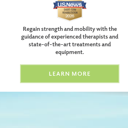
Regain strength and mobility with the
guidance of experienced therapists and
state-of-the-art treatments and
equipment.
LEARN MORE