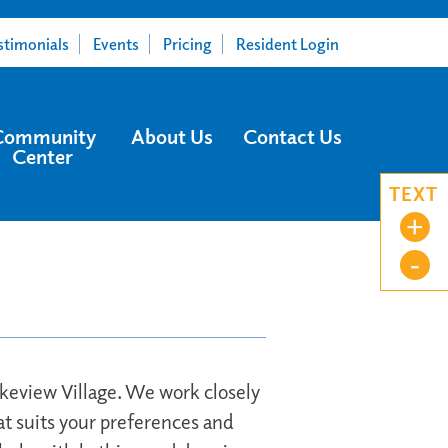
stimonials
Events
Pricing
Resident Login
Community
About Us
Contact Us
Center
TEXT
+
-
Lakeview Village. We work closely
at suits your preferences and