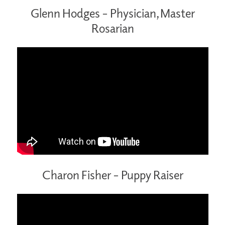
Glenn Hodges – Physician, Master
Rosarian
Charon Fisher – Puppy Raiser