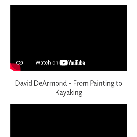
David DeArmond – From Painting to
Kayaking