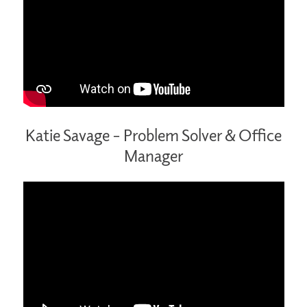
Katie Savage – Problem Solver & Office
Manager