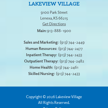
LAKEVIEW VILLAGE
9100 Park Street
Lenexa
,
KS
66215
Get Directions
913-888-1900
Sales and Marketing:
(913) 744-2449
Human Resources:
(913) 744-2477
Inpatient Therapy:
(913) 744-2433
Outpatient Therapy:
(913) 744-2482
Home Health:
(913) 744-2461
Skilled Nursing:
(913) 744-2433
Copyright © 2026 Lakeview Village
All Rights Reserved.