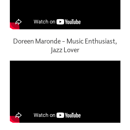
Doreen Maronde – Music Enthusiast,
Jazz Lover