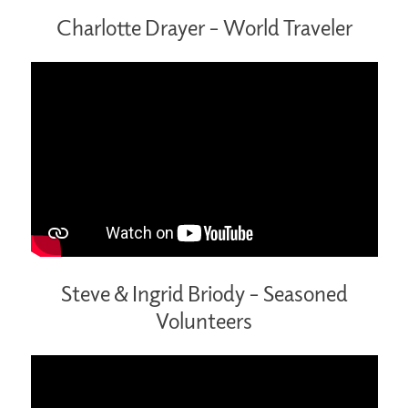
Charlotte Drayer – World Traveler
Steve & Ingrid Briody – Seasoned
Volunteers