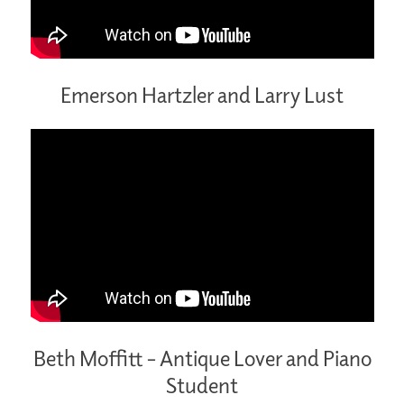
Emerson Hartzler and Larry Lust
Beth Moffitt – Antique Lover and Piano
Student