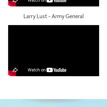
Larry Lust – Army General