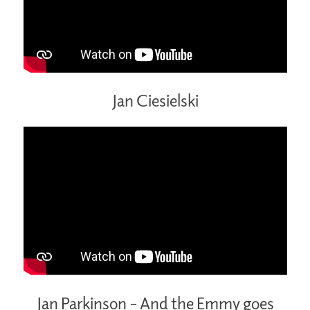
Jan Ciesielski
Jan Parkinson – And the Emmy goes