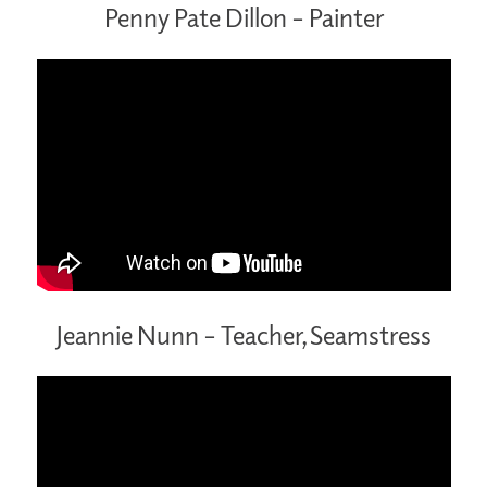
Penny Pate Dillon – Painter
Jeannie Nunn – Teacher, Seamstress