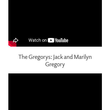
The Gregorys: Jack and Marilyn
Gregory