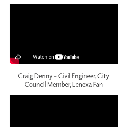
Craig Denny – Civil Engineer, City
Council Member, Lenexa Fan