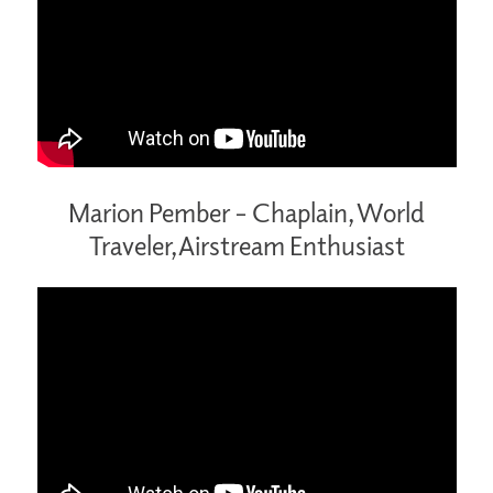
Marion Pember – Chaplain, World
Traveler, Airstream Enthusiast