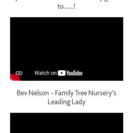
to…..!
Bev Nelson – Family Tree Nursery’s
Leading Lady