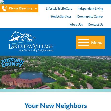
Phone Directory
Lifestyle & LifeCare
Independent Living
Health Services
Community Center
About Us
Contact Us
Menu
Your New Neighbors