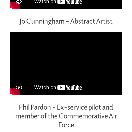
Jo Cunningham – Abstract Artist
Phil Pardon – Ex-service pilot and
member of the Commemorative Air
Force