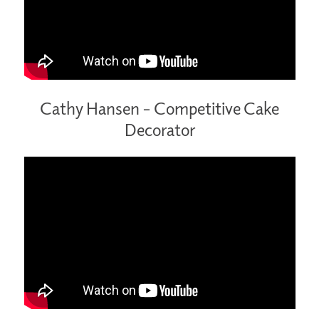
Cathy Hansen –
Competitive Cake
Decorator