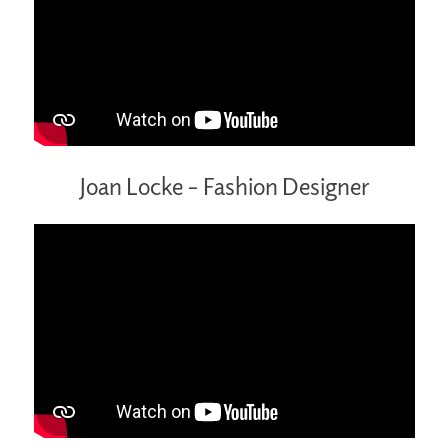
Joan Locke – Fashion Designer