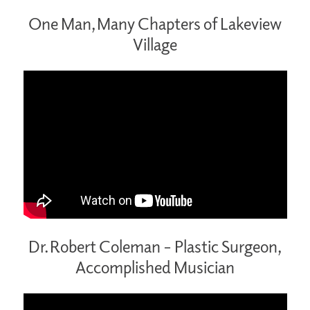
One Man, Many Chapters of Lakeview
Village
Dr. Robert Coleman – Plastic Surgeon,
Accomplished Musician