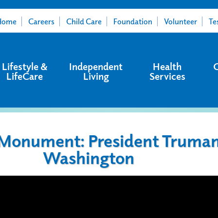
Home
Careers
Child Care
Foundation
Volunteer
Te
Lifestyle &
Independent
Health
LifeCare
Living
Services
 Monument: President Truman
Washington