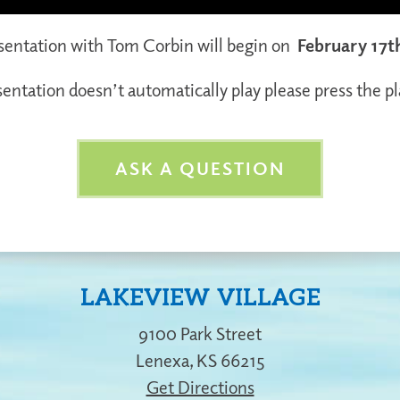
esentation with Tom Corbin will begin on
February 17t
sentation doesn’t automatically play please press the p
ASK A QUESTION
LAKEVIEW VILLAGE
9100 Park Street
Lenexa
,
KS
66215
Get Directions