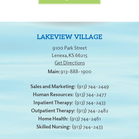
LAKEVIEW VILLAGE
9100 Park Street
Lenexa
,
KS
66215
Get Directions
913-888-1900
Sales and Marketing:
(913) 744-2449
Human Resources:
(913) 744-2477
Inpatient Therapy:
(913) 744-2433
Outpatient Therapy:
(913) 744-2482
Home Health:
(913) 744-2461
Skilled Nursing:
(913) 744-2433