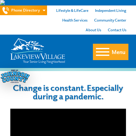
Phone Directory
Lifestyle & LifeCare
Independent Living
Health Services
Community Center
About Us
Contact Us
Menu
Change is constant. Especially
during a pandemic.