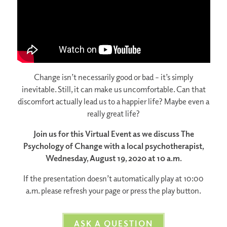
Change isn’t necessarily good or bad – it’s simply
inevitable. Still, it can make us uncomfortable. Can that
discomfort actually lead us to a happier life? Maybe even a
really great life?
Join us for this Virtual Event as we discuss The
Psychology of Change with a local psychotherapist,
Wednesday, August 19, 2020 at 10 a.m.
If the presentation doesn’t automatically play at 10:00
a.m. please refresh your page or press the play button.
ASK A QUESTION