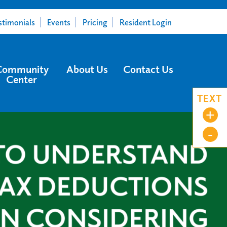
stimonials
Events
Pricing
Resident Login
Community
About Us
Contact Us
Center
TEXT
+
-