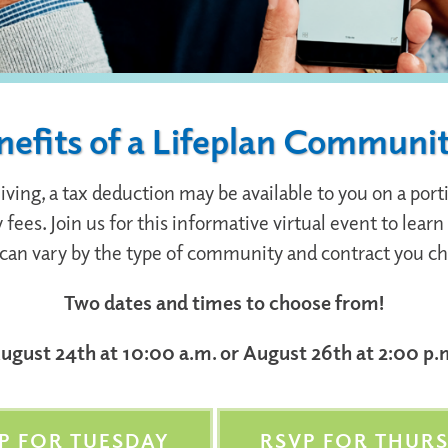
nefits of a Lifeplan Communi
ng, a tax deduction may be available to you on a portio
fees. Join us for this informative virtual event to lea
can vary by the type of community and contract you c
Two dates and times to choose from!
ugust 24th at 10:00 a.m. or August 26th at 2:00 p.
P FOR TUESDAY
RSVP FOR THUR