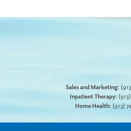
Sales and Marketing:
(91
Inpatient Therapy:
(913
Home Health:
(913) 