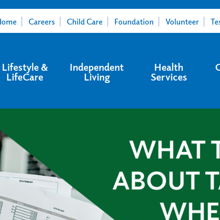
Home
Careers
Child Care
Foundation
Volunteer
Te
Lifestyle &
Independent
Health
LifeCare
Living
Services