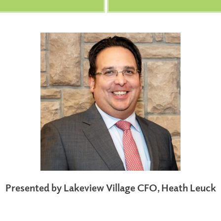
Presented by Lakeview Village CFO, Heath Leuck