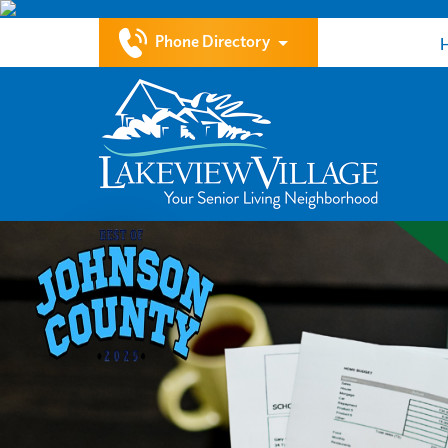
Phone Directory