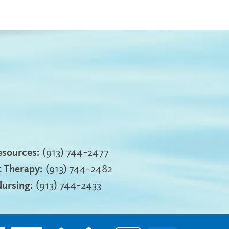
sources:
(913) 744-2477
 Therapy:
(913) 744-2482
Nursing:
(913) 744-2433