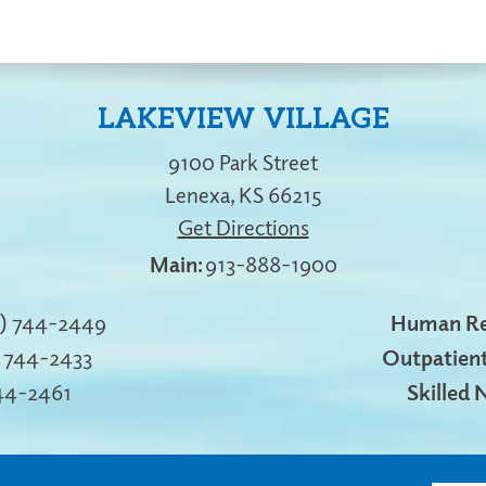
LAKEVIEW VILLAGE
9100 Park Street
Lenexa
,
KS
66215
Get Directions
913-888-1900
3) 744-2449
Human Re
) 744-2433
Outpatient
744-2461
Skilled 