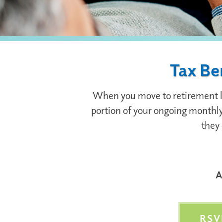
Tax Be
When you move to retirement livi
portion of your ongoing monthly 
they 
A
RSV