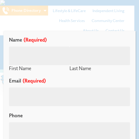
Phone Directory
Lifestyle & LifeCare
Independent Living
Health Services
Community Center
About Us
Contact Us
Name
(Required)
Menu
First Name
Last Name
Email
(Required)
Tax Advantages 2024
Phone