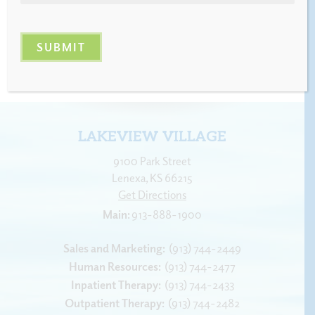
LAKEVIEW VILLAGE
9100 Park Street
Lenexa
,
KS
66215
Get Directions
913-888-1900
Sales and Marketing:
(913) 744-2449
Human Resources:
(913) 744-2477
Inpatient Therapy:
(913) 744-2433
Outpatient Therapy:
(913) 744-2482