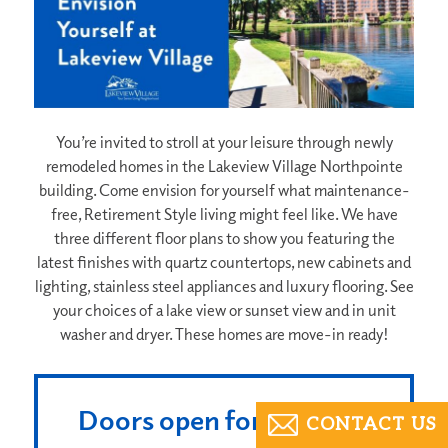
You’re invited to stroll at your leisure through newly
remodeled homes in the Lakeview Village Northpointe
building. Come envision for yourself what maintenance-
free, Retirement Style living might feel like. We have
three different floor plans to show you featuring the
latest finishes with quartz countertops, new cabinets and
lighting, stainless steel appliances and luxury flooring. See
your choices of a lake view or sunset view and in unit
washer and dryer. These homes are move-in ready!
Doors open for tours on
CONTACT US