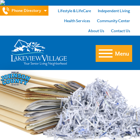
Phone Directory
Lifestyle & LifeCare
Independent Living
Health Services
Community Center
About Us
Contact Us
Menu