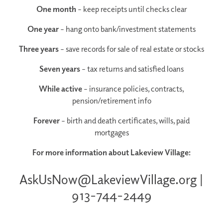
One month
– keep receipts until checks clear
One year
– hang onto bank/investment statements
Three years
– save records for sale of real estate or stocks
Seven years
– tax returns and satisfied loans
While active
– insurance policies, contracts,
pension/retirement info
Forever
– birth and death certificates, wills, paid
mortgages
For more information about Lakeview Village:
AskUsNow@LakeviewVillage.org |
913-744-2449