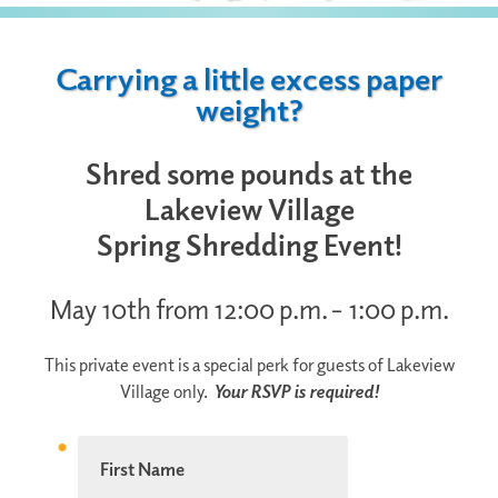
Carrying a little excess paper
weight?
Shred some pounds at the
Lakeview Village
Spring Shredding Event!
May 10th from 12:00 p.m. – 1:00 p.m.
This private event is a special perk for guests of Lakeview
Village only.
Your RSVP is required!