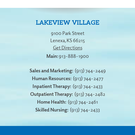
LAKEVIEW VILLAGE
9100 Park Street
Lenexa
,
KS
66215
Get Directions
913-888-1900
Sales and Marketing:
(913) 744-2449
Human Resources:
(913) 744-2477
Inpatient Therapy:
(913) 744-2433
Outpatient Therapy:
(913) 744-2482
Home Health:
(913) 744-2461
Skilled Nursing:
(913) 744-2433