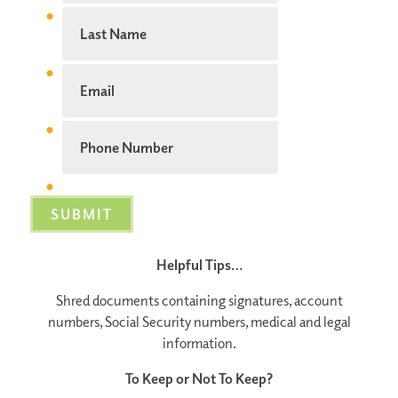
Helpful Tips…
Shred documents containing signatures, account
numbers, Social Security numbers, medical and legal
information.
To Keep or Not To Keep?