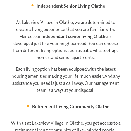
Independent Senior Living Olathe
At Lakeview Village in Olathe, we are determined to
create a living experience that you are familiar with.
Hence, our
independent senior living Olathe
is
developed just like your neighborhood. You can choose
from different living options such as patio villas, cottage
homes, and senior apartments.
Each living option has been equipped with the latest
housing amenities making your life much easier. And any
assistance you need is just a call away. Our management
team is always at your disposal.
Retirement Living Community Olathe
With us at Lakeview Village in Olathe, you get access to a
retirement living community of like-minded people.