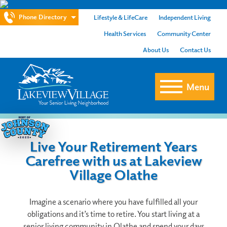
Phone Directory
Lifestyle & LifeCare
Independent Living
Health Services
Community Center
About Us
Contact Us
Menu
Live Your Retirement Years
Carefree with us at Lakeview
Village Olathe
Imagine a scenario where you have fulfilled all your
obligations and it’s time to retire. You start living at a
senior living community in Olathe and spend your days