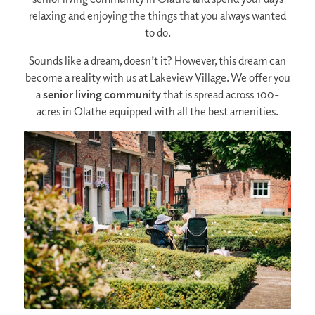
relaxing and enjoying the things that you always wanted
to do.
Sounds like a dream, doesn’t it? However, this dream can
become a reality with us at Lakeview Village. We offer you
a
senior living community
that is spread across 100-
acres in Olathe equipped with all the best amenities.