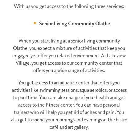
With us you get access to the following three services:
Senior Living Community Olathe
When you start living at a senior living community
Olathe, you expect a mixture of activities that keep you
engaged yet offer you relaxed environment. At Lakeview
Village, you get access to our community center that
offers you a wide range of activities.
You get access to an aquatic center that offers you
activities like swimming sessions, aqua aerobics, or access
to pool time. You can take charge of your health and get
access to the fitness center. You can have personal
trainers who will help you get rid of aches and pain. You
also get to spend your mornings and evenings at the bistro
café and art gallery.