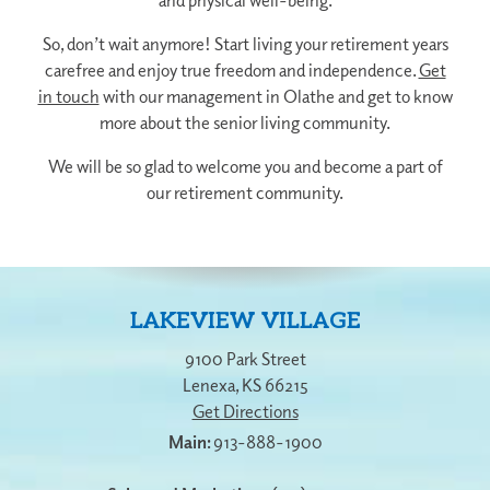
So, don’t wait anymore! Start living your retirement years
carefree and enjoy true freedom and independence.
Get
in touch
with our management in Olathe and get to know
more about the senior living community.
We will be so glad to welcome you and become a part of
our retirement community.
LAKEVIEW VILLAGE
9100 Park Street
Lenexa
,
KS
66215
Get Directions
913-888-1900