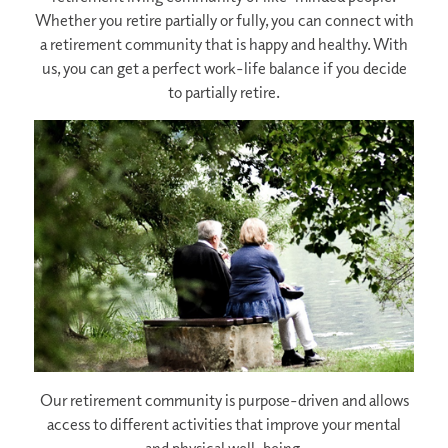
Whether you retire partially or fully, you can connect with
a retirement community that is happy and healthy. With
us, you can get a perfect work-life balance if you decide
to partially retire.
Our retirement community is purpose-driven and allows
access to different activities that improve your mental
and physical well-being.