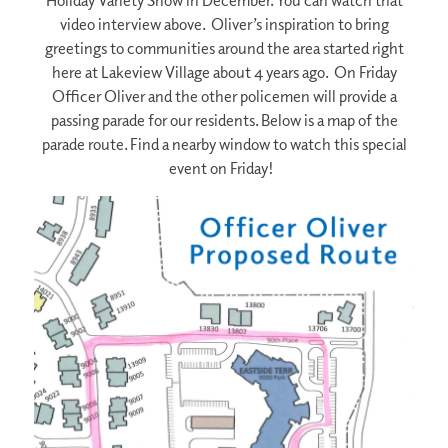
Holiday Variety Show in December. You can watch that
video interview above. Oliver’s inspiration to bring
greetings to communities around the area started right
here at Lakeview Village about 4 years ago. On Friday
Officer Oliver and the other policemen will provide a
passing parade for our residents. Below is a map of the
parade route. Find a nearby window to watch this special
event on Friday!