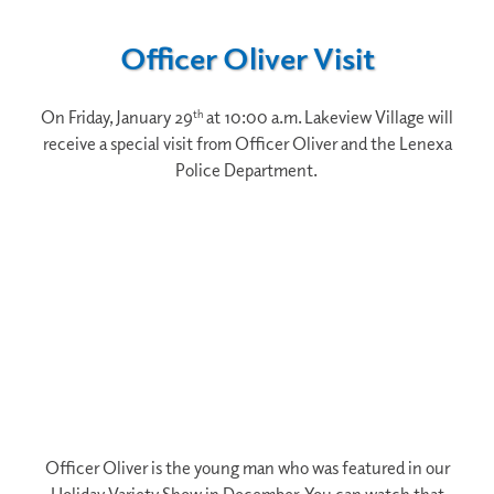
Officer Oliver Visit
On Friday, January 29
at 10:00 a.m. Lakeview Village will
th
receive a special visit from Officer Oliver and the Lenexa
Police Department.
Officer Oliver is the young man who was featured in our