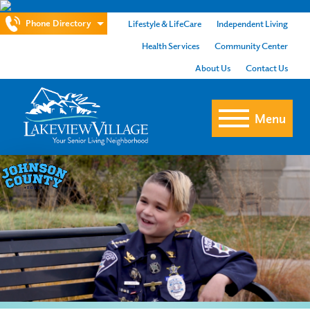
Phone Directory
Lifestyle & LifeCare
Independent Living
Health Services
Community Center
About Us
Contact Us
Menu