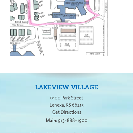
LAKEVIEW VILLAGE
9100 Park Street
Lenexa
,
KS
66215
Get Directions
913-888-1900