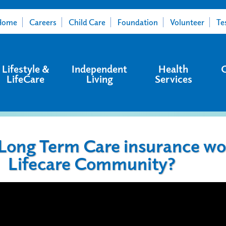
Home
Careers
Child Care
Foundation
Volunteer
Te
Lifestyle &
Independent
Health
LifeCare
Living
Services
ong Term Care insurance wor
Lifecare Community?