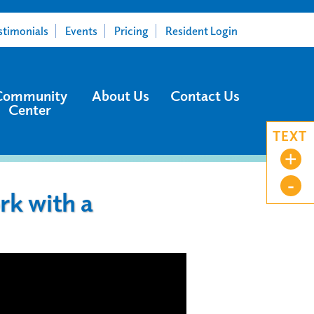
stimonials
Events
Pricing
Resident Login
Community
About Us
Contact Us
Center
TEXT
+
-
k with a