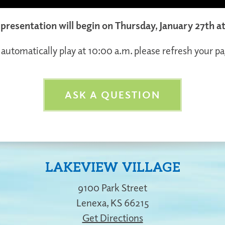
l presentation will begin on Thursday, January 27th a
 automatically play at 10:00 a.m. please refresh your pa
ASK A QUESTION
LAKEVIEW VILLAGE
9100 Park Street
Lenexa
,
KS
66215
Get Directions