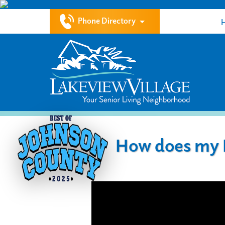
Phone Directory
How does my L