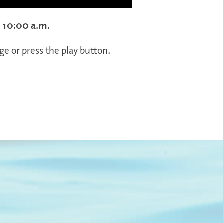
t 10:00 a.m.
ge or press the play button.