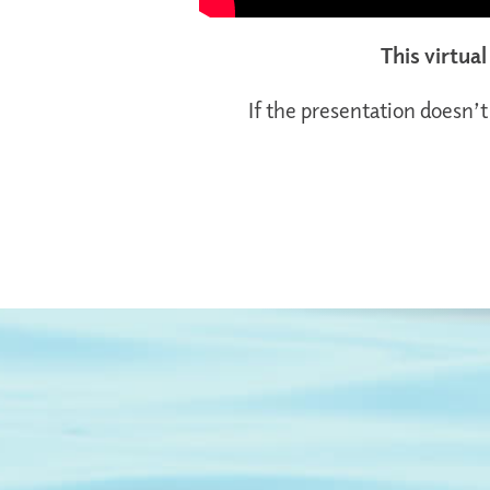
This virtua
If the presentation doesn’t