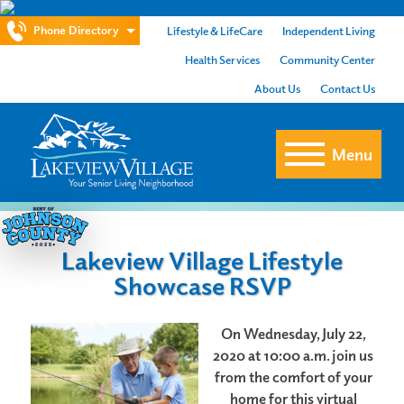
Phone Directory
Lifestyle & LifeCare
Independent Living
Health Services
Community Center
About Us
Contact Us
Menu
Lakeview Village Lifestyle
Showcase RSVP
O
n Wednesday, July 22,
2020 at 10:00 a.m. join us
from t
he comfort of your
home for this virtual