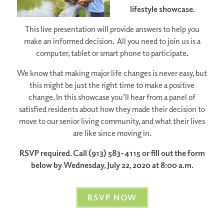
lifestyle showcase.
This live presentation will provide answers to help you
make an informed decision. All you need to join us is a
computer, tablet or smart phone to participate.
We know that making major life changes is never easy, but
this might be just the right time to make a positive
change. In this showcase you’ll hear from a panel of
satisfied residents about how they made their decision to
move to our senior living community, and what their lives
are like since moving in.
RSVP required. Call (913) 583-4115 or fill out the form
below by Wednesday, July 22, 2020 at 8:00 a.m.
RSVP NOW