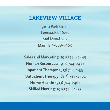
LAKEVIEW VILLAGE
9100 Park Street
Lenexa
,
KS
66215
Get Directions
913-888-1900
Sales and Marketing:
(913) 744-2449
Human Resources:
(913) 744-2477
Inpatient Therapy:
(913) 744-2433
Outpatient Therapy:
(913) 744-2482
Home Health:
(913) 744-2461
Skilled Nursing:
(913) 744-2433