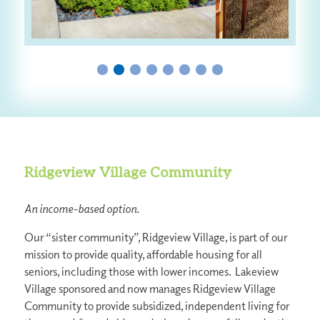
Ridgeview Village Community
An income-based option.
Our “sister community”, Ridgeview Village, is part of our
mission to provide quality, affordable housing for all
seniors, including those with lower incomes. Lakeview
Village sponsored and now manages Ridgeview Village
Community to provide subsidized, independent living for