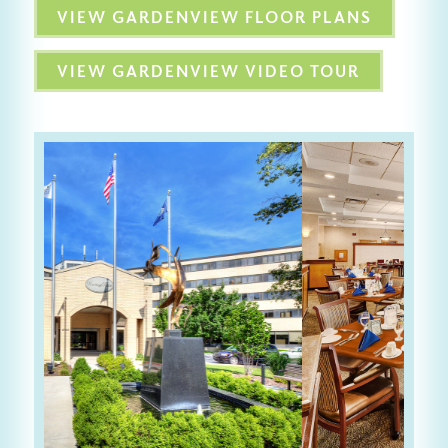
VIEW GARDENVIEW FLOOR PLANS
VIEW GARDENVIEW VIDEO TOUR