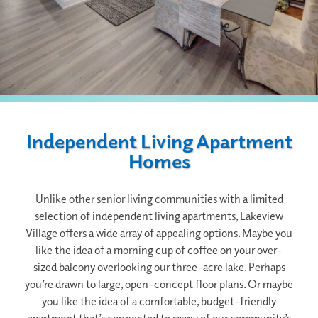
Independent Living Apartment
Homes
Unlike other senior living communities with a limited
selection of independent living apartments, Lakeview
Village offers a wide array of appealing options. Maybe you
like the idea of a morning cup of coffee on your over-
sized balcony overlooking our three-acre lake. Perhaps
you’re drawn to large, open-concept floor plans. Or maybe
you like the idea of a comfortable, budget-friendly