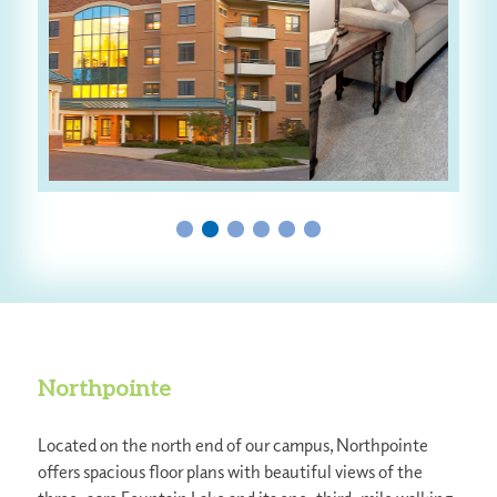
Northpointe
Located on the north end of our campus, Northpointe
offers spacious floor plans with beautiful views of the