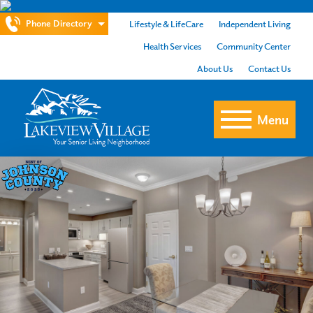
Phone Directory
Lifestyle & LifeCare
Independent Living
Health Services
Community Center
About Us
Contact Us
Menu