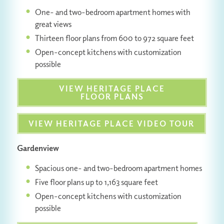
One- and two-bedroom apartment homes with
great views
Thirteen floor plans from 600 to 972 square feet
Open-concept kitchens with customization
possible
VIEW HERITAGE PLACE
FLOOR PLANS
VIEW HERITAGE PLACE VIDEO TOUR
Gardenview
Spacious one- and two-bedroom apartment homes
Five floor plans up to 1,163 square feet
Open-concept kitchens with customization
possible