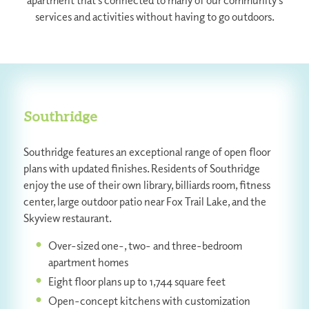
apartment that’s connected to many of our community’s
services and activities without having to go outdoors.
Southridge
Southridge features an exceptional range of open floor
plans with updated finishes. Residents of Southridge
enjoy the use of their own library, billiards room, fitness
center, large outdoor patio near Fox Trail Lake, and the
Skyview restaurant.
Over-sized one-, two- and three-bedroom
apartment homes
Eight floor plans up to 1,744 square feet
Open-concept kitchens with customization