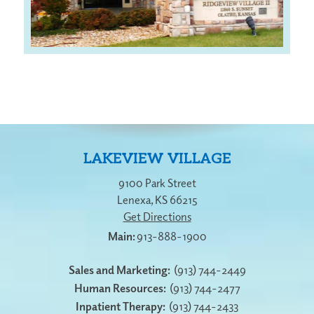
LAKEVIEW VILLAGE
9100 Park Street
Lenexa
,
KS
66215
Get Directions
913-888-1900
Sales and Marketing:
(913) 744-2449
Human Resources:
(913) 744-2477
Inpatient Therapy:
(913) 744-2433