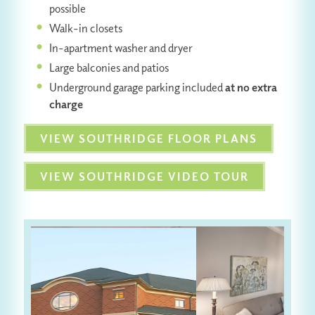
possible
Walk-in closets
In-apartment washer and dryer
Large balconies and patios
Underground garage parking included
at no extra
charge
VIEW SOUTHRIDGE FLOOR PLANS
VIEW SOUTHRIDGE VIDEO TOUR