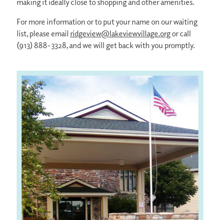
making it ideally close to shopping and other amenities.
For more information or to put your name on our waiting
list, please email
ridgeview@lakeviewvillage.org
or call
(913) 888-3328, and we will get back with you promptly.