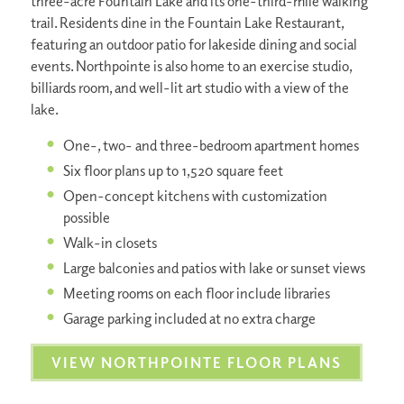
three-acre Fountain Lake and its one-third-mile walking
trail. Residents dine in the Fountain Lake Restaurant,
featuring an outdoor patio for lakeside dining and social
events. Northpointe is also home to an exercise studio,
billiards room, and well-lit art studio with a view of the
lake.
One-, two- and three-bedroom apartment homes
Six floor plans up to 1,520 square feet
Open-concept kitchens with customization
possible
Walk-in closets
Large balconies and patios with lake or sunset views
Meeting rooms on each floor include libraries
Garage parking included at no extra charge
VIEW NORTHPOINTE FLOOR PLANS