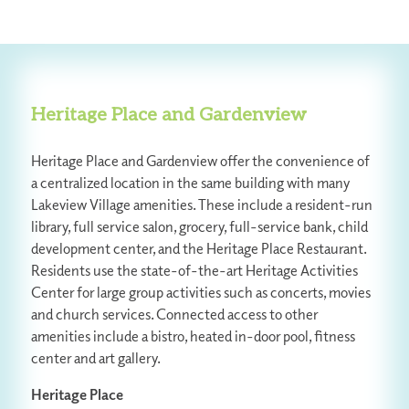
Heritage Place and Gardenview
Heritage Place and Gardenview offer the convenience of
a centralized location in the same building with many
Lakeview Village amenities. These include a resident-run
library, full service salon, grocery, full-service bank, child
development center, and the Heritage Place Restaurant.
Residents use the state-of-the-art Heritage Activities
Center for large group activities such as concerts, movies
and church services. Connected access to other
amenities include a bistro, heated in-door pool, fitness
center and art gallery.
Heritage Place