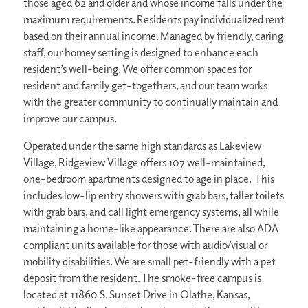
those aged 62 and older and whose income falls under the
maximum requirements. Residents pay individualized rent
based on their annual income. Managed by friendly, caring
staff, our homey setting is designed to enhance each
resident’s well-being. We offer common spaces for
resident and family get-togethers, and our team works
with the greater community to continually maintain and
improve our campus.
Operated under the same high standards as Lakeview
Village, Ridgeview Village offers 107 well-maintained,
one-bedroom apartments designed to age in place. This
includes low-lip entry showers with grab bars, taller toilets
with grab bars, and call light emergency systems, all while
maintaining a home-like appearance. There are also ADA
compliant units available for those with audio/visual or
mobility disabilities. We are small pet-friendly with a pet
deposit from the resident. The smoke-free campus is
located at 11860 S. Sunset Drive in Olathe, Kansas,