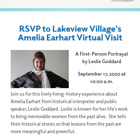
RSVP to Lakeview Village's
Amelia Earhart Virtual Visit
A First-Person Portrayal
by Leslie Goddard
September 17, 2020 at
10:00 a.m.
Join us for this lively living-history experience about
Amelia Earhart from historical interpreter and public
speaker, Leslie Goddard. Leslie is known for her life’s work
to bring memorable women from the past alive. She tells
their historical stories so that lessons from the past are
more meaningful and powerful.