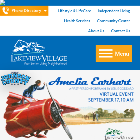
Phone Directory
Lifestyle & LifeCare
Independent Living
Health Services
Community Center
About Us
Contact Us
Menu