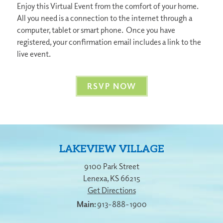
Enjoy this Virtual Event from the comfort of your home.
All you need is a connection to the internet through a
computer, tablet or smart phone. Once you have
registered, your confirmation email includes a link to the
live event.
RSVP NOW
LAKEVIEW VILLAGE
9100 Park Street
Lenexa
,
KS
66215
Get Directions
913-888-1900