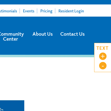
stimonials
Events
Pricing
Resident Login
Community
About Us
Contact Us
Center
TEXT
+
-