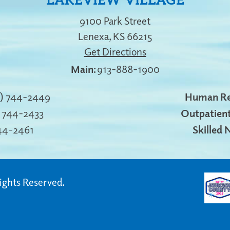
LAKEVIEW VILLAGE
9100 Park Street
Lenexa
,
KS
66215
Get Directions
913-888-1900
3) 744-2449
Human Re
) 744-2433
Outpatient
744-2461
Skilled 
Rights Reserved.