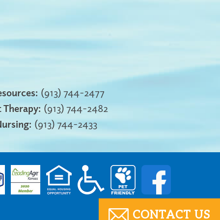
sources:
(913) 744-2477
 Therapy:
(913) 744-2482
Nursing:
(913) 744-2433
CONTACT US