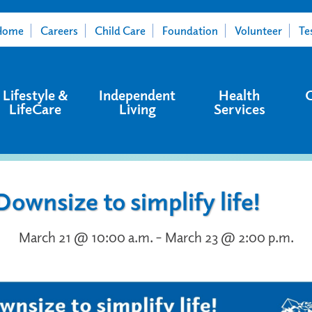
Home
Careers
Child Care
Foundation
Volunteer
Te
Lifestyle &
Independent
Health
LifeCare
Living
Services
Downsize to simplify life!
March 21 @ 10:00 a.m. – March 23 @ 2:00 p.m.