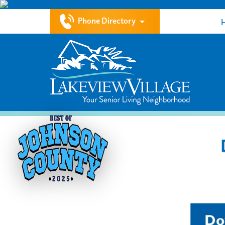
Phone Directory