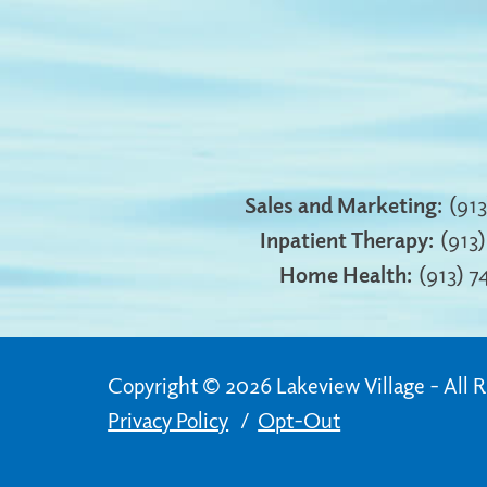
Sales and Marketing:
(91
Inpatient Therapy:
(913
Home Health:
(913) 
Copyright © 2026 Lakeview Village
All 
Privacy Policy
Opt-Out