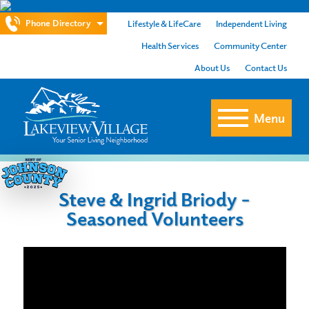
Phone Directory
Lifestyle & LifeCare
Independent Living
Health Services
Community Center
About Us
Contact Us
Menu
Steve & Ingrid Briody –
Seasoned Volunteers