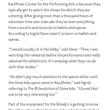
Kauffman Center for the Performing Arts is because they
typically get to watch the shows for which they are
ushering. After giving more than a thousand hours of
volunteer time over a decade they’ve seen everything
from concerts and musicals to ballets and operas.
According to Ingrid Steve wasn’t so keen on ballets and
operas.
“I would usually sit in the lobby,” said Steve. “Then, I was
watching the rehearsal before the performance and really
admired the athleticism. It’s amazing what they can do
with their bodies.”
“He didn’t pay much attention to the operas either until
the Steve Jobs opera came to Kauffman,” said Ingrid,
referring to The (R )evolution of Steve Jobs. “I found that
one to be very interesting too.”
Part of the enjoyment for the Briody’s is getting to know