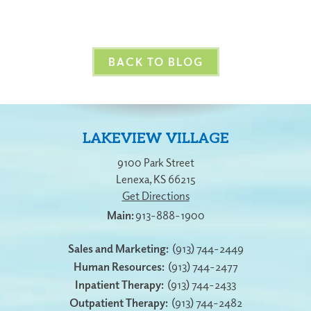
BACK TO BLOG
LAKEVIEW VILLAGE
9100 Park Street
Lenexa
,
KS
66215
Get Directions
913-888-1900
Sales and Marketing:
(913) 744-2449
Human Resources:
(913) 744-2477
Inpatient Therapy:
(913) 744-2433
Outpatient Therapy:
(913) 744-2482