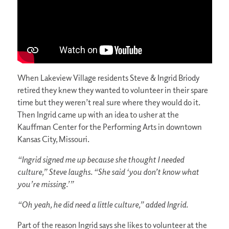
When Lakeview Village residents Steve & Ingrid Briody
retired they knew they wanted to volunteer in their spare
time but they weren’t real sure where they would do it.
Then Ingrid came up with an idea to usher at the
Kauffman Center for the Performing Arts in downtown
Kansas City, Missouri.
“Ingrid signed me up because she thought I needed
culture,” Steve laughs. “She said ‘you don’t know what
you’re missing.’”
“Oh yeah, he did need a little culture,” added Ingrid.
Part of the reason Ingrid says she likes to volunteer at the