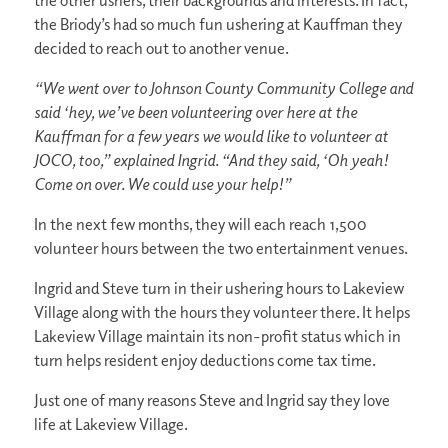
the other ushers, their backgrounds and interests. In fact,
the Briody’s had so much fun ushering at Kauffman they
decided to reach out to another venue.
“We went over to Johnson County Community College and
said ‘hey, we’ve been volunteering over here at the
Kauffman for a few years we would like to volunteer at
JOCO, too,” explained Ingrid. “And they said, ‘Oh yeah!
Come on over. We could use your help!”
In the next few months, they will each reach 1,500
volunteer hours between the two entertainment venues.
Ingrid and Steve turn in their ushering hours to Lakeview
Village along with the hours they volunteer there. It helps
Lakeview Village maintain its non-profit status which in
turn helps resident enjoy deductions come tax time.
Just one of many reasons Steve and Ingrid say they love
life at Lakeview Village.