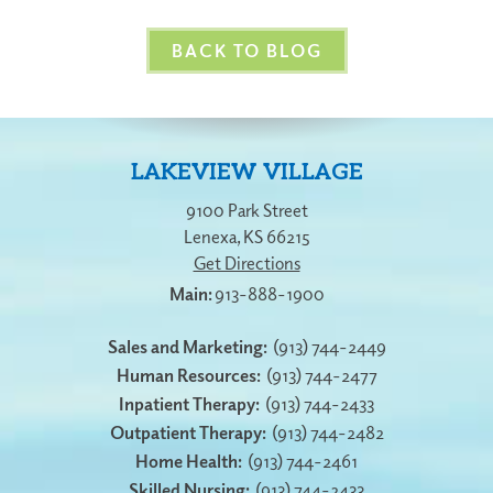
BACK TO BLOG
LAKEVIEW VILLAGE
9100 Park Street
Lenexa
,
KS
66215
Get Directions
913-888-1900
Sales and Marketing:
(913) 744-2449
Human Resources:
(913) 744-2477
Inpatient Therapy:
(913) 744-2433
Outpatient Therapy:
(913) 744-2482
Home Health:
(913) 744-2461
Skilled Nursing:
(913) 744-2433