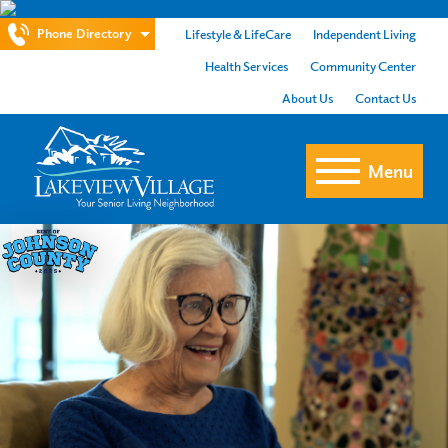
Phone Directory
Lifestyle & LifeCare
Independent Living
Health Services
Community Center
About Us
Contact Us
Menu