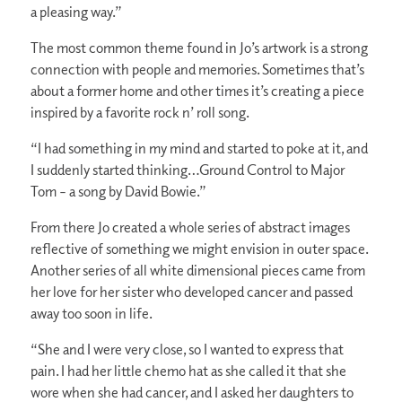
a pleasing way.”
The most common theme found in Jo’s artwork is a strong
connection with people and memories. Sometimes that’s
about a former home and other times it’s creating a piece
inspired by a favorite rock n’ roll song.
“I had something in my mind and started to poke at it, and
I suddenly started thinking…Ground Control to Major
Tom – a song by David Bowie.”
From there Jo created a whole series of abstract images
reflective of something we might envision in outer space.
Another series of all white dimensional pieces came from
her love for her sister who developed cancer and passed
away too soon in life.
“She and I were very close, so I wanted to express that
pain. I had her little chemo hat as she called it that she
wore when she had cancer, and I asked her daughters to