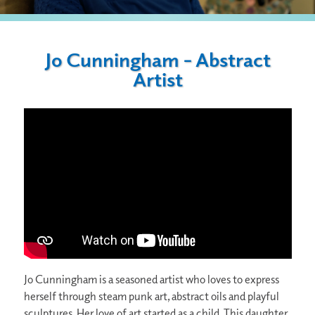
Jo Cunningham – Abstract
Artist
Jo Cunningham is a seasoned artist who loves to express
herself through steam punk art, abstract oils and playful
sculptures. Her love of art started as a child. This daughter