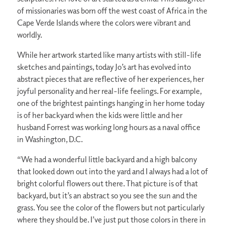
of missionaries was born off the west coast of Africa in the
Cape Verde Islands where the colors were vibrant and
worldly.
While her artwork started like many artists with still-life
sketches and paintings, today Jo’s art has evolved into
abstract pieces that are reflective of her experiences, her
joyful personality and her real-life feelings. For example,
one of the brightest paintings hanging in her home today
is of her backyard when the kids were little and her
husband Forrest was working long hours as a naval office
in Washington, D.C.
“We had a wonderful little backyard and a high balcony
that looked down out into the yard and I always had a lot of
bright colorful flowers out there. That picture is of that
backyard, but it’s an abstract so you see the sun and the
grass. You see the color of the flowers but not particularly
where they should be. I’ve just put those colors in there in