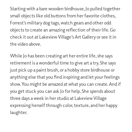
Starting with a bare wooden birdhouse, Jo pulled together
small objects like old buttons from her favorite clothes,
Forrest’s military dog tags, watch gears and other odd
objects to create an amazing reflection of their life. Go
check it out at Lakeview Village’s Art Gallery or see it in
the video above.
While Jo has been creating art her entire life, she says
retirement is a wonderful time to give art a try. She says
just pick up a paint brush, or a hobby store birdhouse or
anything else that you find inspiring and let your feelings
show. You might be amazed at what you can create. And if
you get stuck you can ask Jo for help. She spends about
three days a week in her studio at Lakeview Village
expressing herself through color, texture, and her happy
laughter.