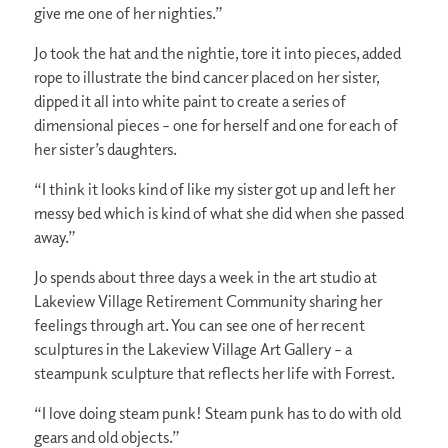
give me one of her nighties.”
Jo took the hat and the nightie, tore it into pieces, added
rope to illustrate the bind cancer placed on her sister,
dipped it all into white paint to create a series of
dimensional pieces – one for herself and one for each of
her sister’s daughters.
“I think it looks kind of like my sister got up and left her
messy bed which is kind of what she did when she passed
away.”
Jo spends about three days a week in the art studio at
Lakeview Village Retirement Community sharing her
feelings through art. You can see one of her recent
sculptures in the Lakeview Village Art Gallery – a
steampunk sculpture that reflects her life with Forrest.
“I love doing steam punk! Steam punk has to do with old
gears and old objects.”