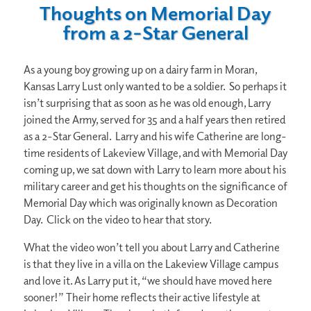
Thoughts on Memorial Day
from a 2-Star General
As a young boy growing up on a dairy farm in Moran,
Kansas Larry Lust only wanted to be a soldier. So perhaps it
isn’t surprising that as soon as he was old enough, Larry
joined the Army, served for 35 and a half years then retired
as a 2-Star General. Larry and his wife Catherine are long-
time residents of Lakeview Village, and with Memorial Day
coming up, we sat down with Larry to learn more about his
military career and get his thoughts on the significance of
Memorial Day which was originally known as Decoration
Day. Click on the video to hear that story.
What the video won’t tell you about Larry and Catherine
is that they live in a villa on the Lakeview Village campus
and love it. As Larry put it, “we should have moved here
sooner!” Their home reflects their active lifestyle at