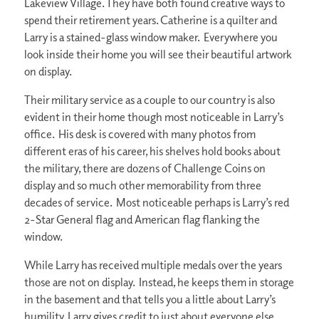
Lakeview Village. They have both found creative ways to
spend their retirement years. Catherine is a quilter and
Larry is a stained-glass window maker. Everywhere you
look inside their home you will see their beautiful artwork
on display.
Their military service as a couple to our country is also
evident in their home though most noticeable in Larry’s
office. His desk is covered with many photos from
different eras of his career, his shelves hold books about
the military, there are dozens of Challenge Coins on
display and so much other memorability from three
decades of service. Most noticeable perhaps is Larry’s red
2-Star General flag and American flag flanking the
window.
While Larry has received multiple medals over the years
those are not on display. Instead, he keeps them in storage
in the basement and that tells you a little about Larry’s
humility. Larry gives credit to just about everyone else