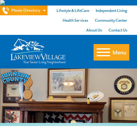
Phone Directory
Lifestyle & LifeCare
Independent Living
Health Services
Community Center
About Us
Contact Us
Menu