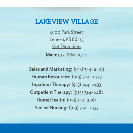
LAKEVIEW VILLAGE
9100 Park Street
Lenexa
,
KS
66215
Get Directions
913-888-1900
Sales and Marketing:
(913) 744-2449
Human Resources:
(913) 744-2477
Inpatient Therapy:
(913) 744-2433
Outpatient Therapy:
(913) 744-2482
Home Health:
(913) 744-2461
Skilled Nursing:
(913) 744-2433