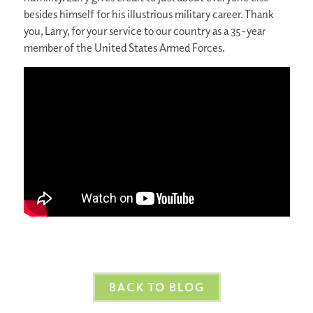
besides himself for his illustrious military career. Thank
you, Larry, for your service to our country as a 35-year
member of the United States Armed Forces.
BACK TO BLOG