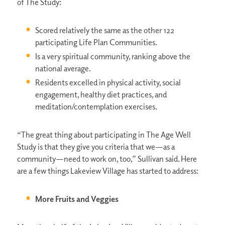
of The Study:
Scored relatively the same as the other 122
participating Life Plan Communities.
Is a very spiritual community, ranking above the
national average.
Residents excelled in physical activity, social
engagement, healthy diet practices, and
meditation/contemplation exercises.
“The great thing about participating in The Age Well
Study is that they give you criteria that we—as a
community—need to work on, too,” Sullivan said. Here
are a few things Lakeview Village has started to address:
More Fruits and Veggies