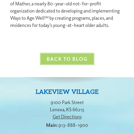
of Mather, a nearly 80-year-old not-for-profit
organization dedicated to developing and implementing
Ways to Age Well
by creating programs, places, and
SM
residences for today’s young-at-heart older adults.
BACK TO BLOG
LAKEVIEW VILLAGE
9100 Park Street
Lenexa
,
KS
66215
Get Directions
913-888-1900