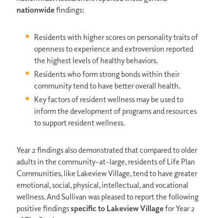
nationwide
findings:
Residents with higher scores on personality traits of
openness to experience and extroversion reported
the highest levels of healthy behaviors.
Residents who form strong bonds within their
community tend to have better overall health.
Key factors of resident wellness may be used to
inform the development of programs and resources
to support resident wellness.
Year 2 findings also demonstrated that compared to older
adults in the community-at-large, residents of Life Plan
Communities, like Lakeview Village, tend to have greater
emotional, social, physical, intellectual, and vocational
wellness. And Sullivan was pleased to report the following
positive findings
specific to Lakeview Village
for Year 2