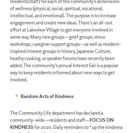
residents/staff) for each of the community’s dimensions
of wellness (physical, social, spiritual, vocational,
intellectual, and emotional). The purpose is to increase
engagement and create new ideas. There’s an all-out
effort at Lakeview Village to get everyone involved in
some way. Many new groups—grief groups, stress
workshops, caregiver support groups—as well as resident-
inspired interest groups in history, Japanese Culture,
heathy cooking, or speaker forums have recently been
added. The community’s annual Interest Fair is a popular
way to keep residents informed about new ways to get
involved.
Random Acts of Kindness
The Community Life department has declared a
community-wide—residents and staff—
FOCUS ON
KINDNESS
for 2020. Daily reminders to “up the kindness