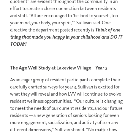
quotient” are evident throughout the community in an
effort to create a closer connection between residents
and staff. “All are encouraged to ‘be kind to yourself, too—
your mind, your body, your spirit,’” Sullivan said. One
directive the department posted recently is
Think of one
thing that made you happy in your childhood and DO IT
TODAY!
The Age Well Study at Lakeview Village—Year 3
As an eager group of resident participants complete their
carefully crafted surveys for year 3, Sullivan is excited for
what they will reveal and how LVV will continue to evolve
resident wellness opportunities. “Our culture is changing
to meet the needs of our current residents, and our future
residents —a new generation of seniors looking for even
more engagement, socialization, and activity of so many
different dimensions,” Sullivan shared. “No matter how