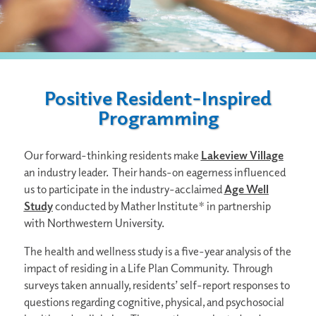
Positive Resident-Inspired
Programming
Our forward-thinking residents make
Lakeview Village
an industry leader. Their hands-on eagerness influenced
us to participate in the industry-acclaimed
Age Well
Study
conducted by Mather Institute* in partnership
with Northwestern University.
The health and wellness study is a five-year analysis of the
impact of residing in a Life Plan Community. Through
surveys taken annually, residents’ self-report responses to
questions regarding cognitive, physical, and psychosocial