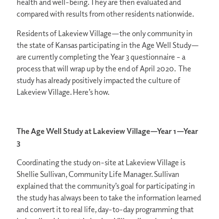
health and well-being. They are then evaluated and
compared with results from other residents nationwide.
Residents of Lakeview Village—the only community in
the state of Kansas participating in the Age Well Study—
are currently completing the Year 3 questionnaire – a
process that will wrap up by the end of April 2020. The
study has already positively impacted the culture of
Lakeview Village. Here’s how.
The Age Well Study at Lakeview Village—Year 1—Year
3
Coordinating the study on-site at Lakeview Village is
Shellie Sullivan, Community Life Manager. Sullivan
explained that the community’s goal for participating in
the study has always been to take the information learned
and convert it to real life, day-to-day programming that