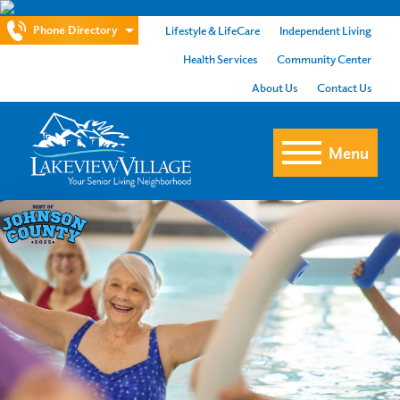
Phone Directory
Lifestyle & LifeCare
Independent Living
Health Services
Community Center
About Us
Contact Us
Menu