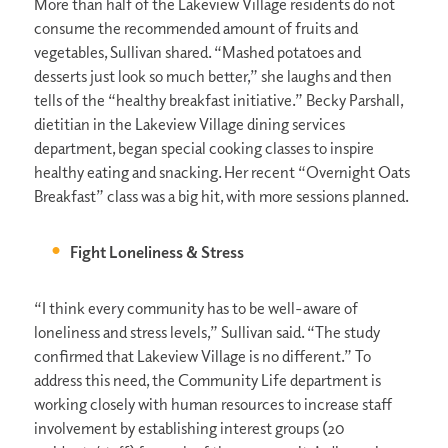
More than half of the Lakeview Village residents do not
consume the recommended amount of fruits and
vegetables, Sullivan shared. “Mashed potatoes and
desserts just look so much better,” she laughs and then
tells of the “healthy breakfast initiative.” Becky Parshall,
dietitian in the Lakeview Village dining services
department, began special cooking classes to inspire
healthy eating and snacking. Her recent “Overnight Oats
Breakfast” class was a big hit, with more sessions planned.
Fight Loneliness & Stress
“I think every community has to be well-aware of
loneliness and stress levels,” Sullivan said. “The study
confirmed that Lakeview Village is no different.” To
address this need, the Community Life department is
working closely with human resources to increase staff
involvement by establishing interest groups (20