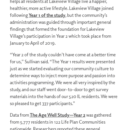
helps all residents at Lakeview Village live a happier,
healthier, more active lifestyle. Lakeview Village joined
following
Year 1 of the study
,
but the community’s
administration was guided through important general
findings that formed the foundation for Lakeview
Village’s participation in Year 2 which took place from
January to April of 2019.
“Year 2 of the study couldn’t have come at a better time
for us,” Sullivan said. “The Year 1 results were presented
just as we started evaluating our community culture to
determine ways to inject more purpose and passion into
activities programming. We were all very inspired by the
study, and our staff went door-to-door to get survey
materials into the hands of our 520 IL residents. We were
so pleased to get 337 participants.”
Data from
The Age Well Study—Year 2
was gathered
from 5,777 residents in 122 Life Plan Communities
nationwide. Researchers reported these general