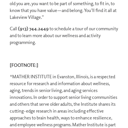
old you are, you want to be part of something, to fit in, to
know that you have value—and belong. You’ll find it all at
Lakeview Village.”
Call
(913) 744.2449
to schedule a tour of our community
and to learn more about our wellness and activity
programming.
[FOOTNOTE:]
*MATHER INSTITUTE in Evanston, Illinois, is a respected
resource for research and information about wellness,
aging, trends in senior living, and aging services
innovations. In order to support senior living communities
and others that serve older adults, the Institute shares its
cutting-edge research in areas including effective
approaches to brain health, ways to enhance resilience,
and employee wellness programs. Mather Institute is part