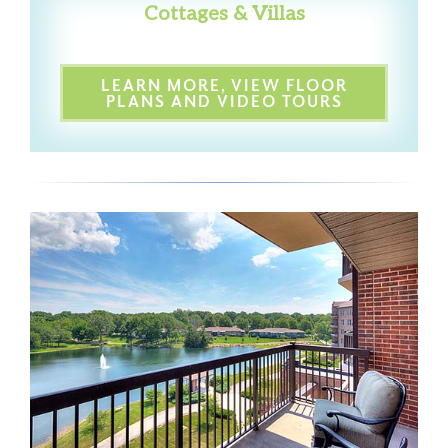
Cottages & Villas
LEARN MORE, VIEW FLOOR
PLANS AND VIDEO TOURS