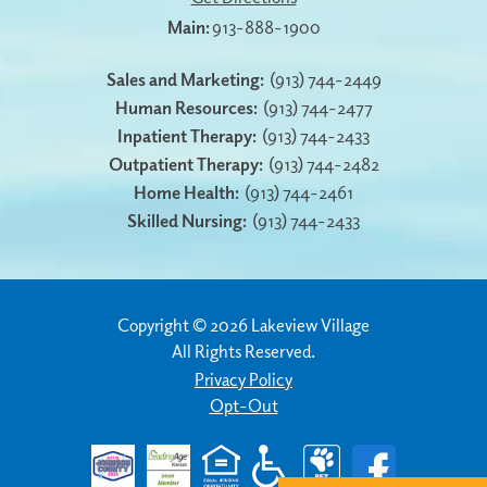
913-888-1900
Sales and Marketing:
(913) 744-2449
Human Resources:
(913) 744-2477
Inpatient Therapy:
(913) 744-2433
Outpatient Therapy:
(913) 744-2482
Home Health:
(913) 744-2461
Skilled Nursing:
(913) 744-2433
Copyright © 2026 Lakeview Village
All Rights Reserved.
Privacy Policy
Opt-Out