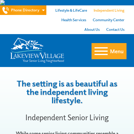
Phone Directory
Lifestyle & LifeCare
Independent Living
Health Services
Community Center
About Us
Contact Us
Menu
The setting is as beautiful as
the independent living
lifestyle.
Independent Senior Living
While some senior living communities resemble a