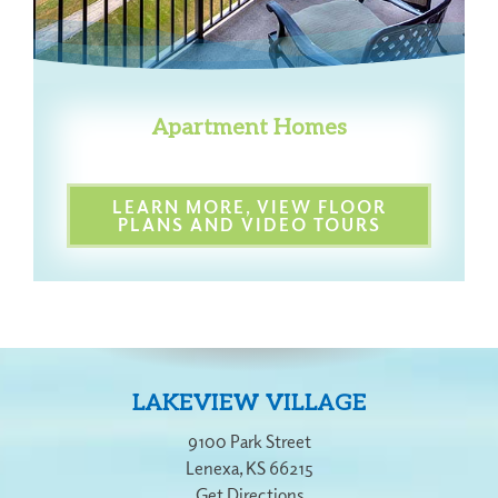
Apartment Homes
LEARN MORE, VIEW FLOOR
PLANS AND VIDEO TOURS
LAKEVIEW VILLAGE
9100 Park Street
Lenexa
,
KS
66215
Get Directions