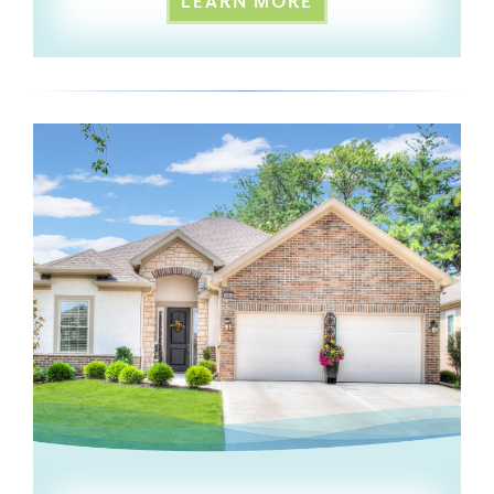
LEARN MORE