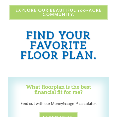
EXPLORE OUR BEAUTIFUL 100-ACRE
COMMUNITY.
FIND YOUR
FAVORITE
FLOOR PLAN.
What floorplan is the best
financial fit for me?
Find out with our MoneyGauge™ calculator.