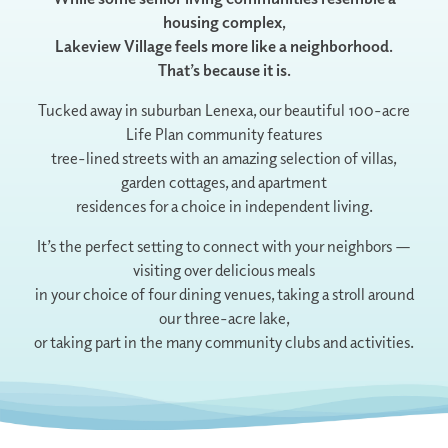
housing complex,
Lakeview Village feels more like a neighborhood.
That’s because it is.
Tucked away in suburban Lenexa, our beautiful 100-acre
Life Plan community features
tree-lined streets with an amazing selection of villas,
garden cottages, and apartment
residences for a choice in independent living.
It’s the perfect setting to connect with your neighbors —
visiting over delicious meals
in your choice of four dining venues, taking a stroll around
our three-acre lake,
or taking part in the many community clubs and activities.